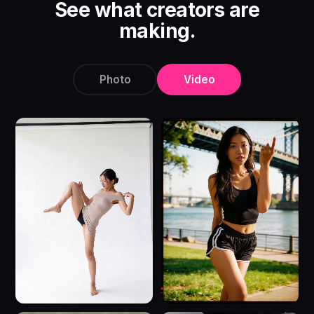
See what creators are
making.
Photo
Video