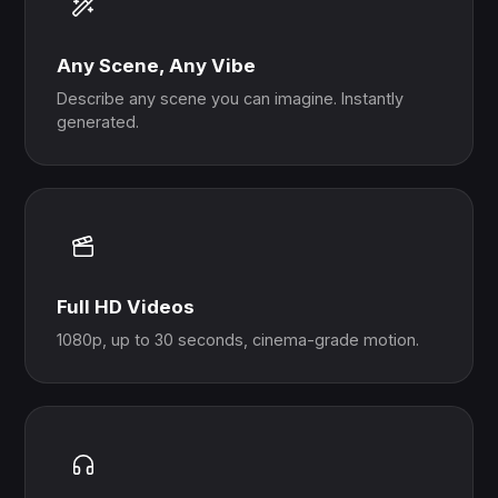
Any Scene, Any Vibe
Describe any scene you can imagine. Instantly
generated.
Full HD Videos
1080p, up to 30 seconds, cinema-grade motion.