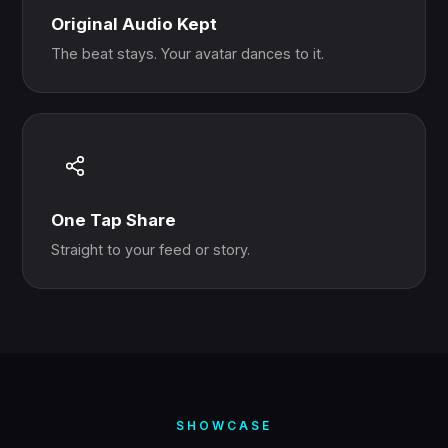
Original Audio Kept
The beat stays. Your avatar dances to it.
One Tap Share
Straight to your feed or story.
SHOWCASE