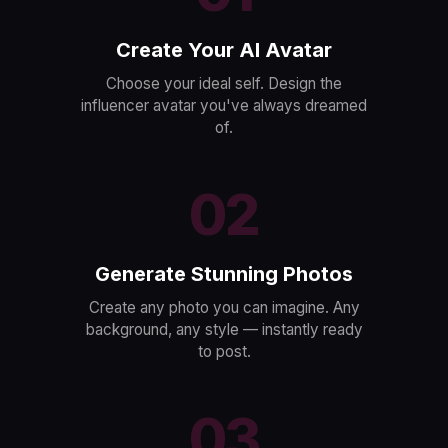
Create Your AI Avatar
Choose your ideal self. Design the
influencer avatar you've always dreamed
of.
02
Generate Stunning Photos
Create any photo you can imagine. Any
background, any style — instantly ready
to post.
03