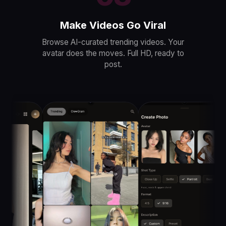
Make Videos Go Viral
Browse AI-curated trending videos. Your
avatar does the moves. Full HD, ready to
post.