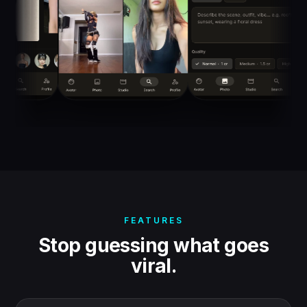
FEATURES
Stop guessing what goes
viral.