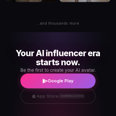
...and thousands more
Your AI influencer era
starts now.
Be the first to create your AI avatar.
Google Play
App Store
COMING SOON