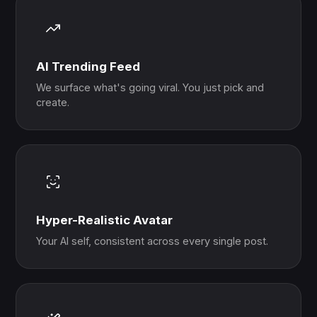
AI Trending Feed
We surface what's going viral. You just pick and
create.
Hyper-Realistic Avatar
Your AI self, consistent across every single post.