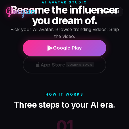
AI AVATAR STUDIO
Become the influencer
Glowgram
Download
you dream of.
Pick your AI avatar. Browse trending videos. Ship
the video.
Google Play
App Store
COMING SOON
HOW IT WORKS
Three steps to your AI era.
01